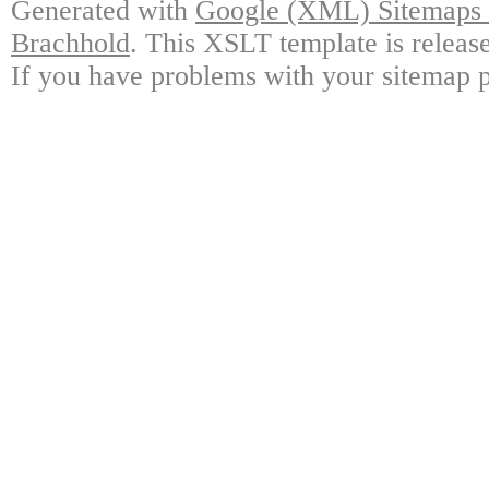
Generated with
Google (XML) Sitemaps G
Brachhold
. This XSLT template is releas
If you have problems with your sitemap p