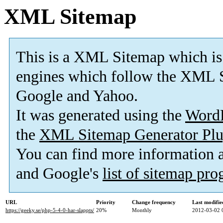
XML Sitemap
This is a XML Sitemap which is
engines which follow the XML S
Google and Yahoo.
It was generated using the
Word
the
XML Sitemap Generator Plu
You can find more information
and Google's
list of sitemap pr
URL
Priority
Change frequency
Last modifi
https://geeky.se/php-5-4-0-har-slappts/
20%
Monthly
2012-03-02 