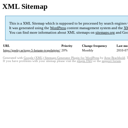
XML Sitemap
This is a XML Sitemap which is supposed to be processed by search engines
It was generated using the
WordPress
content management system and the
XM
You can find more information about XML sitemaps on
sitemaps.org
and Goo
URL
Priority
Change frequency
Last mo
https://geeky.se/topp-5-hetaste-tvspelstjejer/
20%
Monthly
2010-07
Generated with
Google (XML) Sitemaps Generator Plugin for WordPress
by
Arne Brachhold
. 
If you have problems with your sitemap please visit the
plugin FAQ
or the
support forum
.