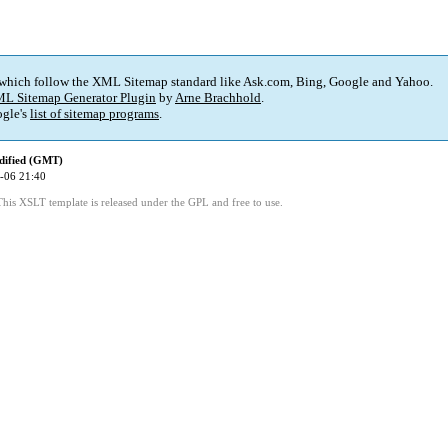
 which follow the XML Sitemap standard like Ask.com, Bing, Google and Yahoo.
L Sitemap Generator Plugin
by
Arne Brachhold
.
gle's
list of sitemap programs
.
dified (GMT)
-06 21:40
This XSLT template is released under the GPL and free to use.