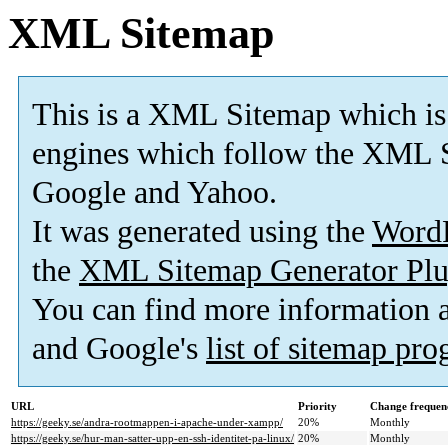
XML Sitemap
This is a XML Sitemap which is
engines which follow the XML S
Google and Yahoo.
It was generated using the
Word
the
XML Sitemap Generator Plu
You can find more information
and Google's
list of sitemap pr
URL
Priority
Change frequen
https://geeky.se/andra-rootmappen-i-apache-under-xampp/
20%
Monthly
https://geeky.se/hur-man-satter-upp-en-ssh-identitet-pa-linux/
20%
Monthly