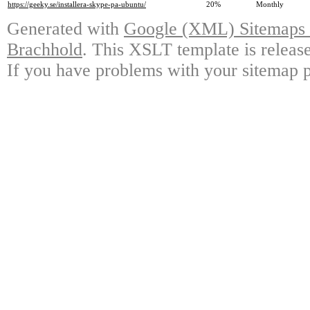
https://geeky.se/installera-skype-pa-ubuntu/
20%
Monthly
Generated with
Google (XML) Sitemaps G
Brachhold
. This XSLT template is releas
If you have problems with your sitemap p